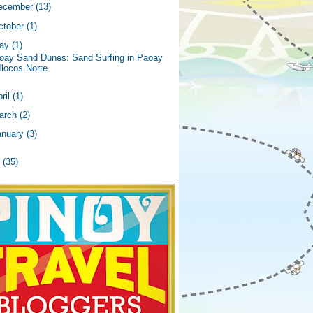
ecember
(13)
ctober
(1)
ay
(1)
oay Sand Dunes: Sand Surfing in Paoay
Ilocos Norte
ril
(1)
arch
(2)
anuary
(3)
2
(35)