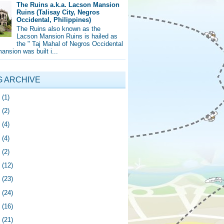
The Ruins a.k.a. Lacson Mansion
Ruins (Talisay City, Negros
Occidental, Philippines)
The Ruins also known as the
Lacson Mansion Ruins is hailed as
the " Taj Mahal of Negros Occidental
mansion was built i...
G ARCHIVE
5
(1)
4
(2)
0
(4)
9
(4)
8
(2)
7
(12)
6
(23)
5
(24)
4
(16)
3
(21)