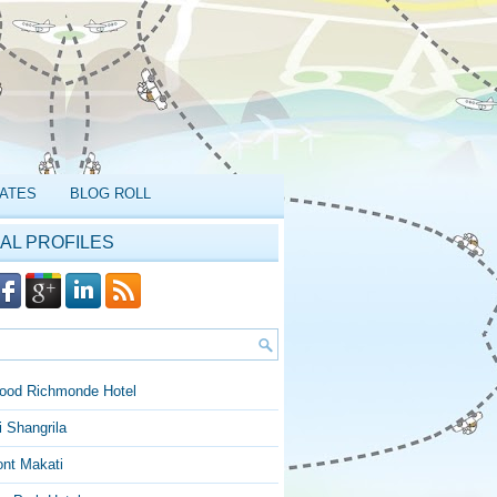
ATES
BLOG ROLL
AL PROFILES
ood Richmonde Hotel
 Shangrila
ont Makati