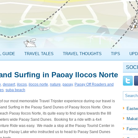
L GUIDE
TRAVEL TALES
TRAVEL THOUGHTS
TIPS
UPD
SOCI
nd Surfing in Paoay Ilocos Norte
e
,
dessert
,
ilocos
,
ilocos norte
,
nature
,
paoay
,
Paoay Off Roaders and
nes
,
suba beach
of our most memorable Travel Tripster experience during our travel is
Sand Surfing in the Paoay Sand Dunes of Paoay Ilocos Norte. Once
Eastw
each Paoay Ilocos Norte, its quite easy to find signs towards the 88
Makati
meters wide Paoay Sand Dunes. Booking for a ride with a 4x4
nture Ride was easy. We made a stop at the Paoay Tourist Center in
Fairm
hut by Paoay Lake who instructed us to head to Paoay Sand Dunes