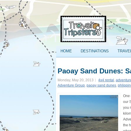
HOME
DESTINATIONS
TRAVE
Paoay Sand Dunes: Sa
Monday, May 20, 2013
4x4 rental
,
adventur
Adventure Group
,
paoay sand dunes
,
phlippi
One 
our 
you r
kilo
Adve
the 