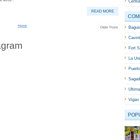
 tents...
Centur
READ MORE
COM
Home
Baguio
Older Posts
Cavint
agram
Fort S
La Uni
Puert
Sagad
Ultima
Vigan 
POP