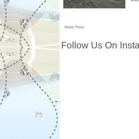
where
Newer Posts
Follow Us On Inst