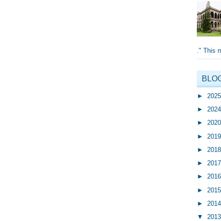
." This 
BLO
►
202
►
202
►
202
►
201
►
201
►
201
►
201
►
201
►
201
▼
201