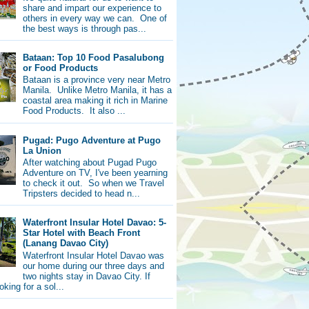
share and impart our experience to
others in every way we can. One of
the best ways is through pas...
Bataan: Top 10 Food Pasalubong
or Food Products
Bataan is a province very near Metro
Manila. Unlike Metro Manila, it has a
coastal area making it rich in Marine
Food Products. It also ...
Pugad: Pugo Adventure at Pugo
La Union
After watching about Pugad Pugo
Adventure on TV, I've been yearning
to check it out. So when we Travel
Tripsters decided to head n...
Waterfront Insular Hotel Davao: 5-
Star Hotel with Beach Front
(Lanang Davao City)
Waterfront Insular Hotel Davao was
our home during our three days and
two nights stay in Davao City. If
oking for a sol...