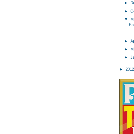
►
D
►
O
▼
M
Pa
►
Ap
►
M
►
J
►
201