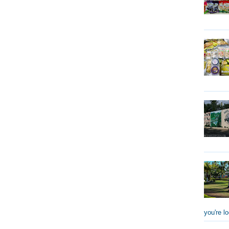
you're lo