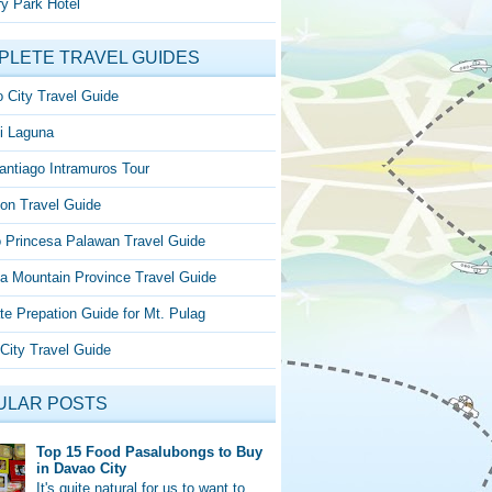
y Park Hotel
PLETE TRAVEL GUIDES
 City Travel Guide
i Laguna
antiago Intramuros Tour
on Travel Guide
o Princesa Palawan Travel Guide
a Mountain Province Travel Guide
te Prepation Guide for Mt. Pulag
City Travel Guide
ULAR POSTS
Top 15 Food Pasalubongs to Buy
in Davao City
It's quite natural for us to want to