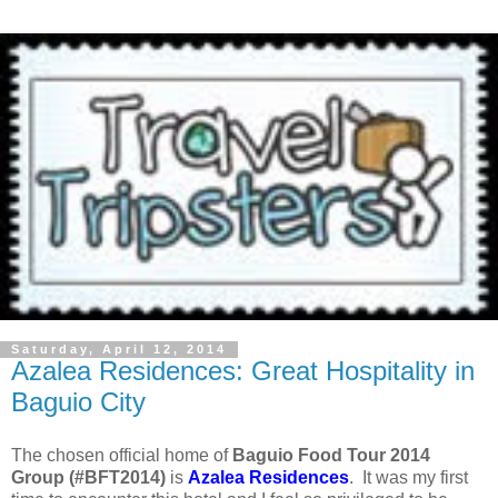
Saturday, April 12, 2014
Azalea Residences: Great Hospitality in
Baguio City
The chosen official home of
Baguio Food Tour 2014
Group (#BFT2014)
is
Azalea Residences
. It was my first