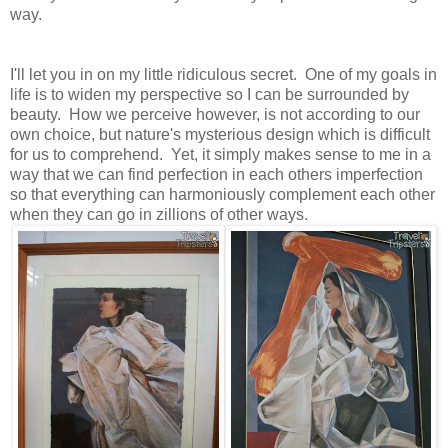
way.
I'll let you in on my little ridiculous secret. One of my goals in
life is to widen my perspective so I can be surrounded by
beauty. How we perceive however, is not according to our
own choice, but nature's mysterious design which is difficult
for us to comprehend. Yet, it simply makes sense to me in a
way that we can find perfection in each others imperfection
so that everything can harmoniously complement each other
when they can go in zillions of other ways.