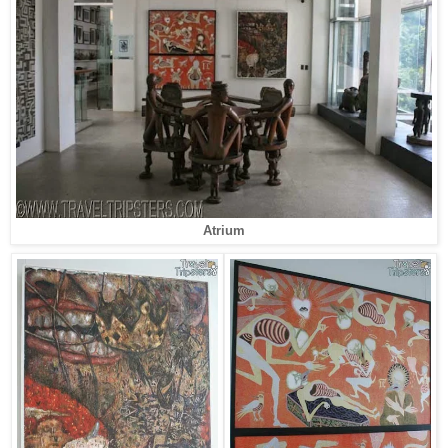
Atrium