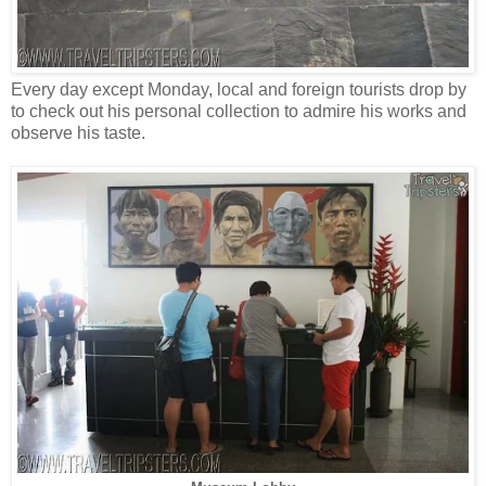
Every day except Monday, local and foreign tourists drop by
to check out his personal collection to admire his works and
observe his taste.