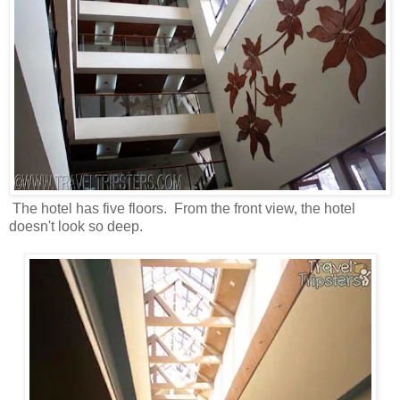
The hotel has five floors. From the front view, the hotel
doesn't look so deep.