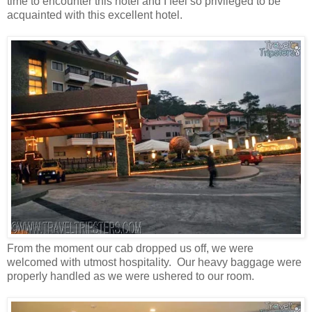
time to encounter this hotel and I feel so privileged to be
acquainted with this excellent hotel.
From the moment our cab dropped us off, we were
welcomed with utmost hospitality. Our heavy baggage were
properly handled as we were ushered to our room.