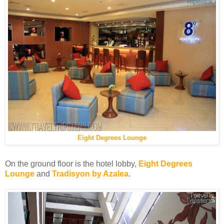
Eight Degrees Lounge
On the ground floor is the hotel lobby,
Eight Degrees
Lounge
and
Tradisyon by Azalea
.