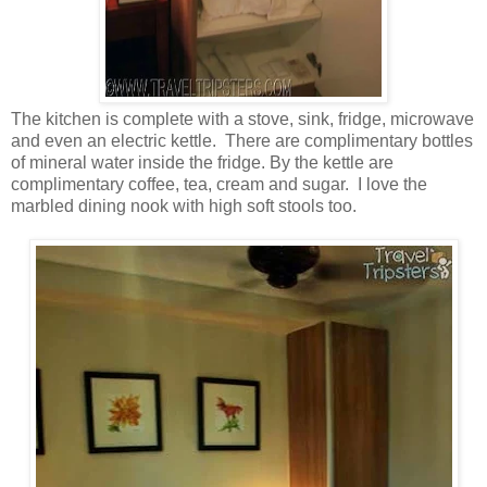
The kitchen is complete with a stove, sink, fridge, microwave
and even an electric kettle. There are complimentary bottles
of mineral water inside the fridge. By the kettle are
complimentary coffee, tea, cream and sugar. I love the
marbled dining nook with high soft stools too.