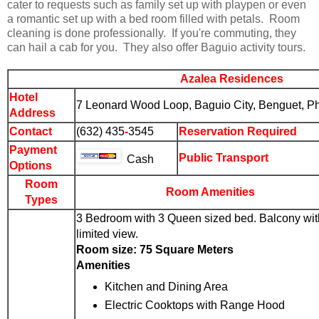
cater to requests such as family set up with playpen or even
a romantic set up with a bed room filled with petals. Room
cleaning is done professionally. If you're commuting, they
can hail a cab for you. They also offer Baguio activity tours.
Azalea Residences
Hotel
7 Leonard Wood Loop,
Baguio City
, Benguet, Ph
Address
Contact
(
63
2) 435
-
3545
Reservation Required
Payment
Public Transport
Cash
Options
Room
Room Amenities
Types
3 Bedroom with 3 Queen sized bed. Balcony wit
limited view.
Room size: 75 Square Meters
Amenities
Kitchen and Dining Area
Electric Cooktops with Range Hood