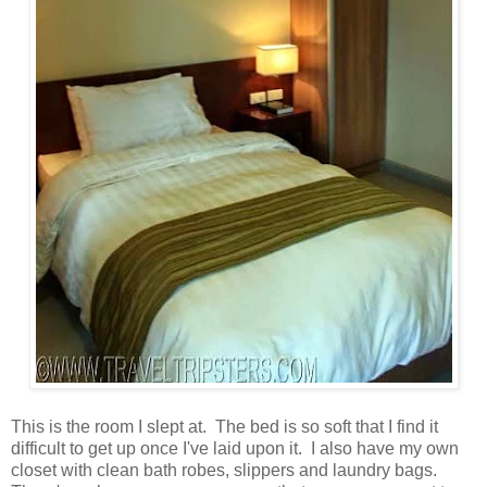
This is the room I slept at. The bed is so soft that I find it
difficult to get up once I've laid upon it. I also have my own
closet with clean bath robes, slippers and laundry bags.