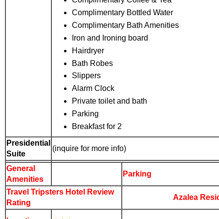
Complimentary Bottled Water
Complimentary Bath Amenities
Iron and Ironing board
Hairdryer
Bath Robes
Slippers
Alarm Clock
Private toilet and bath
Parking
Breakfast for 2
Presidential
(inquire for more info)
Suite
General
Parking
Amenities
Travel Tripsters Hotel
Review
Azalea Resi
Rating