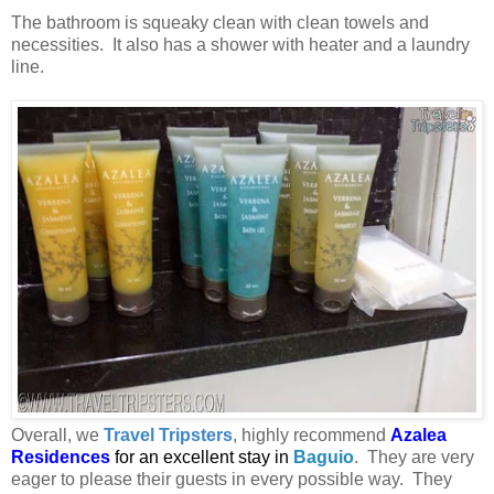
The bathroom is squeaky clean with clean towels and
necessities. It also has a shower with heater and a laundry
line.
Overall, we
Travel Tripsters
, highly recommend
Azalea
Residences
for an excellent stay in
Baguio
. They are very
eager to please their guests in every possible way. They