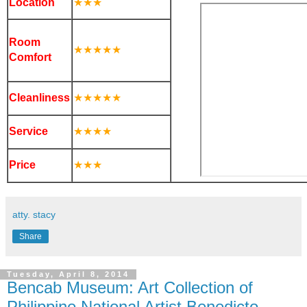
Location
★
★
★
Room
★
★
★
★
★
Comfort
Cleanliness
★
★
★
★
★
Service
★
★
★
★
Price
★
★
★
atty. stacy
Share
Tuesday, April 8, 2014
Bencab Museum: Art Collection of
Philippine National Artist Benedicto