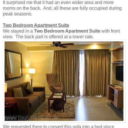
It surprised me that it had an even wider area and more
rooms on the back. And, all these are fully occupied during
peak seasons.
Two Bedroom Apartment Suite
We stayed in a
Two Bedroom Apartment Suite
with front
view. The back part is offered at a lower rate.
We requested them to convert this sofa into a bed since