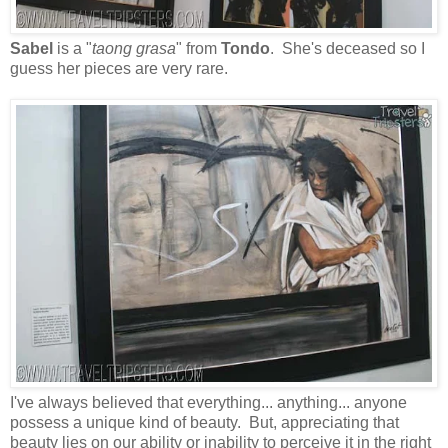
Sabel
is a "
taong grasa
" from
Tondo
. She's deceased so I
guess her pieces are very rare.
I've always believed that everything... anything... anyone
possess a unique kind of beauty. But, appreciating that
beauty lies on our ability or inability to perceive it in the right