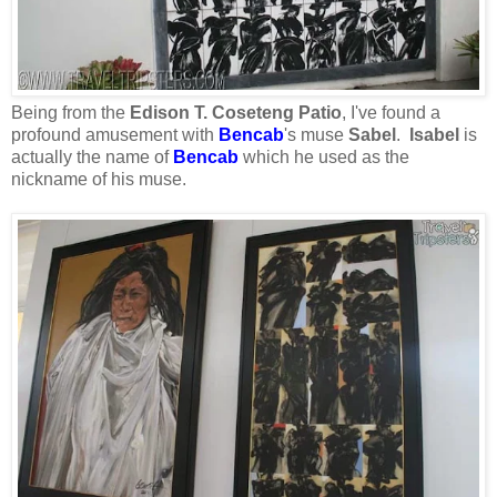
Being from the
Edison T. Coseteng Patio
, I've found a
profound amusement with
Bencab
's muse
Sabel
.
Isabel
is
actually the name of
Bencab
which he used as the
nickname of his muse.