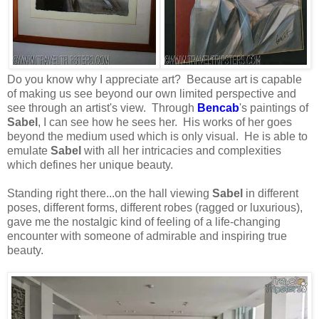
Do you know why I appreciate art? Because art is capable
of making us see beyond our own limited perspective and
see through an artist's view. Through
Bencab
's paintings of
Sabel
, I can see how he sees her. His works of her goes
beyond the medium used which is only visual. He is able to
emulate
Sabel
with all her intricacies and complexities
which defines her unique beauty.
Standing right there...on the hall viewing
Sabel
in different
poses, different forms, different robes (ragged or luxurious),
gave me the nostalgic kind of feeling of a life-changing
encounter with someone of admirable and inspiring true
beauty.