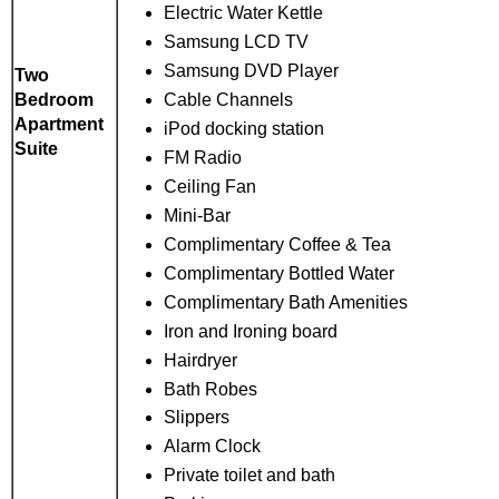
Electric Water Kettle
Samsung LCD TV
Samsung DVD Player
Two
Cable Channels
Bedroom
Apartment
iPod docking station
Suite
FM Radio
Ceiling Fan
Mini-Bar
Complimentary Coffee & Tea
Complimentary Bottled Water
Complimentary Bath Amenities
Iron and Ironing board
Hairdryer
Bath Robes
Slippers
Alarm Clock
Private toilet and bath