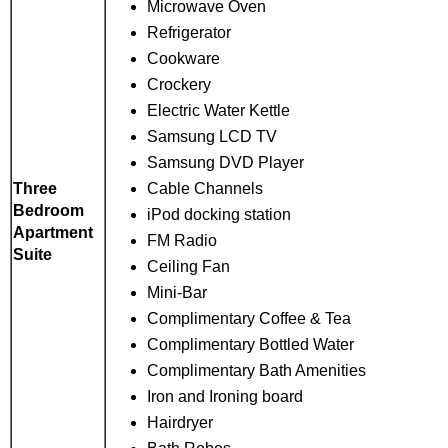
Microwave Oven
Refrigerator
Cookware
Crockery
Electric Water Kettle
Samsung LCD TV
Samsung DVD Player
Cable Channels
Three
Bedroom
iPod docking station
Apartment
FM Radio
Suite
Ceiling Fan
Mini-Bar
Complimentary Coffee & Tea
Complimentary Bottled Water
Complimentary Bath Amenities
Iron and Ironing board
Hairdryer