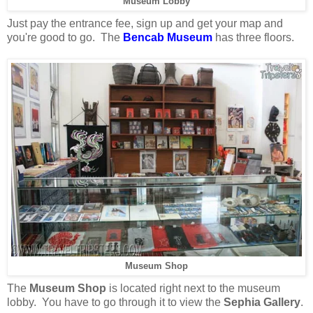
Museum Lobby
Just pay the entrance fee, sign up and get your map and
you're good to go. The
Bencab Museum
has three floors.
Museum Shop
The
Museum Shop
is located right next to the museum
lobby. You have to go through it to view the
Sephia Gallery
.