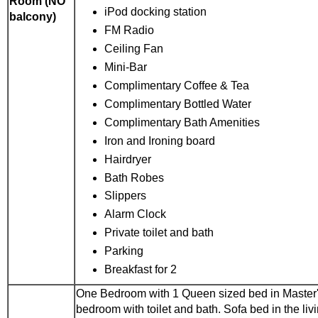
Room (NO
iPod docking station
balcony)
FM Radio
Ceiling Fan
Mini-Bar
Complimentary Coffee & Tea
Complimentary Bottled Water
Complimentary Bath Amenities
Iron and Ironing board
Hairdryer
Bath Robes
Slippers
Alarm Clock
Private toilet and bath
Parking
Breakfast for 2
One Bedroom with 1 Queen sized bed in Master
bedroom with toilet and bath. Sofa bed in the liv