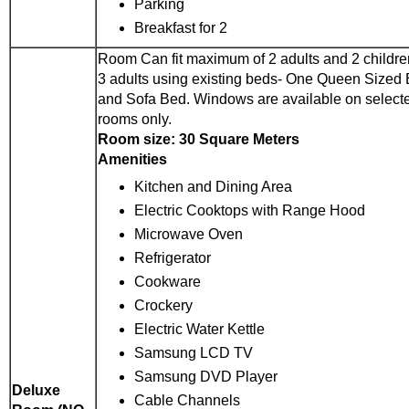
Parking
Breakfast for 2
Room Can fit maximum of 2 adults and 2 childre
3 adults using existing beds- One Queen Sized
and Sofa Bed. Windows are available on select
rooms only.
Room size: 30 Square Meters
Amenities
Kitchen and Dining Area
Electric Cooktops with Range Hood
Microwave Oven
Refrigerator
Cookware
Crockery
Electric Water Kettle
Samsung LCD TV
Samsung DVD Player
Deluxe
Cable Channels