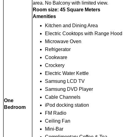
area. No Balcony with limited view.
Room size: 45 Square Meters
Amenities
Kitchen and Dining Area
Electric Cooktops with Range Hood
Microwave Oven
Refrigerator
Cookware
Crockery
Electric Water Kettle
Samsung LCD TV
Samsung DVD Player
Cable Channels
One
iPod docking station
Bedroom
FM Radio
Ceiling Fan
Mini-Bar
Complimentary Coffee & Tea