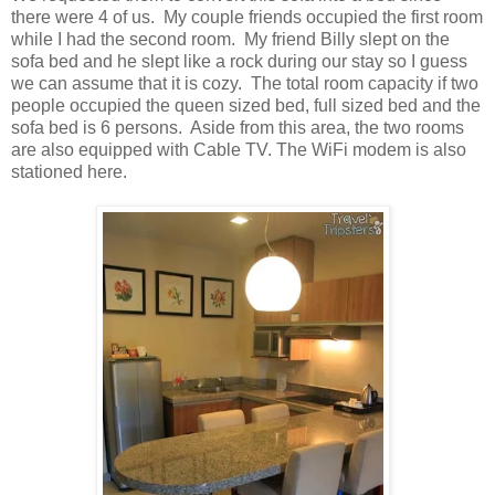
there were 4 of us. My couple friends occupied the first room
while I had the second room. My friend Billy slept on the
sofa bed and he slept like a rock during our stay so I guess
we can assume that it is cozy. The total room capacity if two
people occupied the queen sized bed, full sized bed and the
sofa bed is 6 persons. Aside from this area, the two rooms
are also equipped with Cable TV. The WiFi modem is also
stationed here.