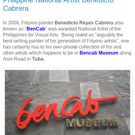
Cabrera
In 2006, Filipino painter
Benedicto Reyes Cabrera
also
known as "
BenCab
" was awarded National Artist of the
Philippines for Visual Arts. Being noted as "arguably the
best-selling painter of his generation of Filipino artists", one
has certainly has to his own private collection of his and
other artists which happens to be in
Bencab Museum
along
Asin Road in
Tuba
.