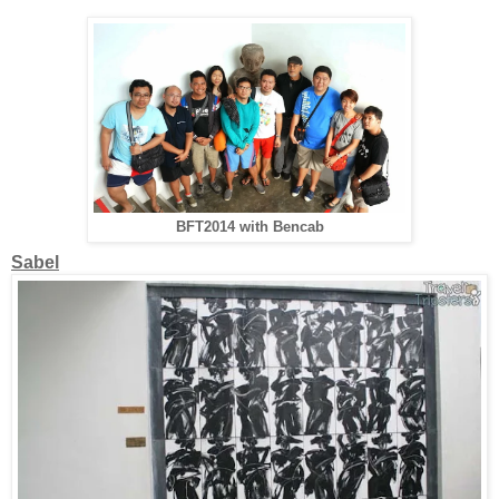
BFT2014 with Bencab
Sabel