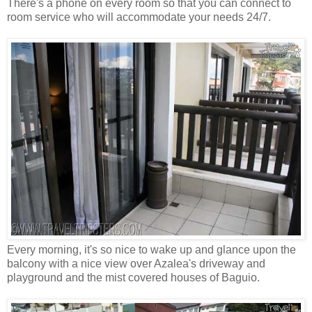
There's a phone on every room so that you can connect to
room service who will accommodate your needs 24/7.
Every morning, it's so nice to wake up and glance upon the
balcony with a nice view over Azalea's driveway and
playground and the mist covered houses of Baguio.