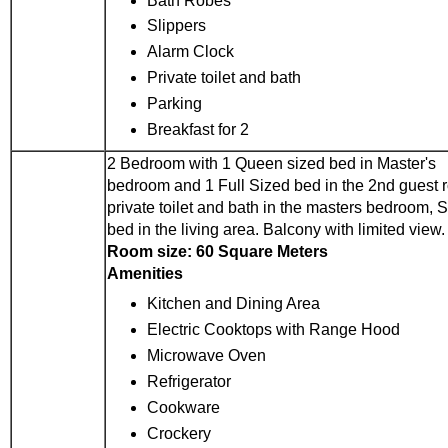
Bath Robes
Slippers
Alarm Clock
Private toilet and bath
Parking
Breakfast for 2
2 Bedroom with 1 Queen sized bed in Master's
bedroom and 1 Full Sized bed in the 2nd guest 
private toilet and bath in the masters bedroom, 
bed in the living area. Balcony with limited view.
Room size: 60 Square Meters
Amenities
Kitchen and Dining Area
Electric Cooktops with Range Hood
Microwave Oven
Refrigerator
Cookware
Crockery