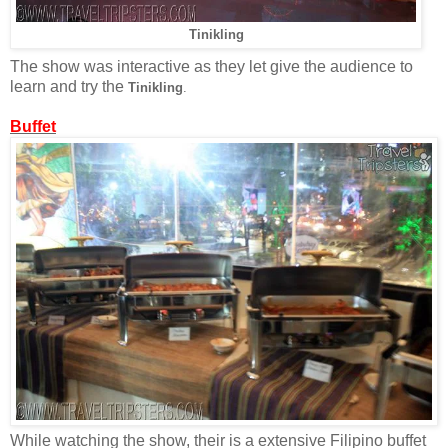
Tinikling
The show was interactive as they let give the audience to
learn and try the
Tinikling
.
Buffet
While watching the show, their is a extensive Filipino buffet