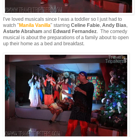
I've loved musicals since I was a toddler so I just had to
watch "
Manila Vanilla
" starring
Celine Fabie
,
Andy Bias
,
Astarte Abraham
and
Edward Fernandez
. The comedy
musical is about the preparations of a family about to open
up their home as a bed and breakfast.