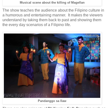
Musical scene about the killing of Magellan
The show teaches the audience about the Filipino culture in
a humorous and entertaining manner. It makes the viewers
understand by taking them back to past and showing them
the every day scenarios of a Filipino life.
Pandanggo sa Ilaw