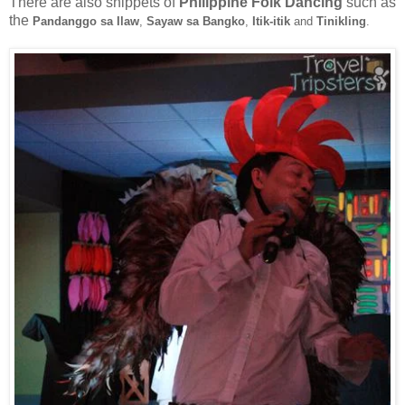
There are also snippets of
Philippine Folk Dancing
such as
the
Pandanggo sa Ilaw
,
Sayaw sa Bangko
,
Itik-itik
and
Tinikling
.