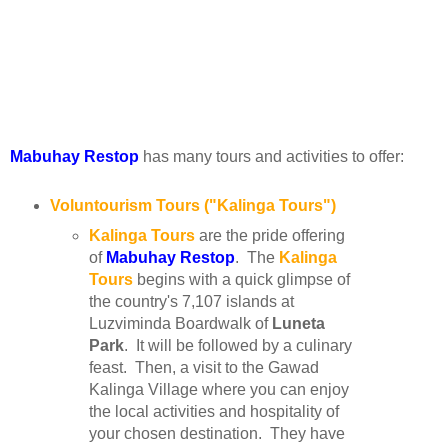
Mabuhay Restop
has many tours and activities to offer:
Voluntourism Tours ("Kalinga Tours")
Kalinga Tours
are the pride offering
of
Mabuhay Restop
. The
Kalinga
Tours
begins with a quick glimpse of
the country's 7,107 islands at
Luzviminda Boardwalk of
Luneta
Park
. It will be followed by a culinary
feast. Then, a visit to the Gawad
Kalinga Village where you can enjoy
the local activities and hospitality of
your chosen destination. They have