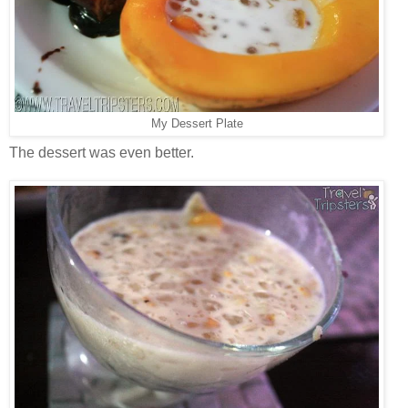
My Dessert Plate
The dessert was even better.