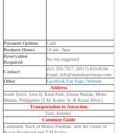
Payment Options
Cash
Business Hours
10 am - 9pm
Reservation
No but suggested
Required
(02) 359-7927, (0917) 810-8194
Contact
Email: info@mabuhayrestops.com
Other
Facebook Fan Page
|
Website
Address
South Drive, Area II, Rizal Park, Ermita Manila, Metro
Manila, Philippines (T.M. Kalaw St. & Roxas Blvd.)
Transportation to
Attraction
Taxi, Jeepney
Commute Guide
Landmark: Back of Museo Pambata near the corner of
Roxas Boulevard and T.M Kalaw