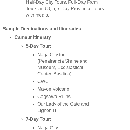
Half-Day City Tours, Full-Day Farm
Tours and 3, 5, 7-Day Provincial Tours
with meals.
Sample Destinations and Itineraries:
Camsur
Itinerary
5-Day Tour:
Naga City tour
(Penafrancia Shrine and
Museum, Ecclsiastical
Center, Basilica)
CWC
Mayon Volcano
Cagsawa Ruins
Our Lady of the Gate and
Lignon Hill
7-Day Tour:
Naga City