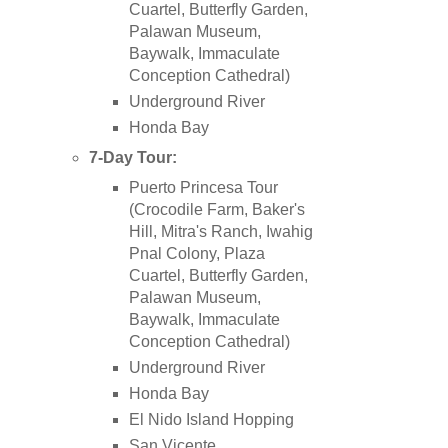
Cuartel, Butterfly Garden,
Palawan Museum,
Baywalk, Immaculate
Conception Cathedral)
Underground River
Honda Bay
7-Day Tour:
Puerto Princesa Tour
(Crocodile Farm, Baker's
Hill, Mitra's Ranch, Iwahig
Pnal Colony, Plaza
Cuartel, Butterfly Garden,
Palawan Museum,
Baywalk, Immaculate
Conception Cathedral)
Underground River
Honda Bay
El Nido Island Hopping
San Vicente