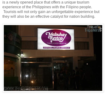
is a newly opened place that offers a unique tourism
experience of the Philippines with the Filipino people.
Tourists will not only gain an unforgettable experience but
they will also be an effective catalyst for nation building.