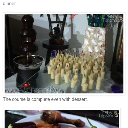
dinner.
The course is complete even with dessert.