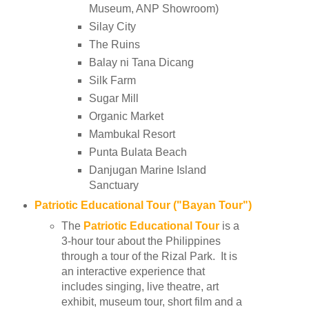
Museum, ANP Showroom)
Silay City
The Ruins
Balay ni Tana Dicang
Silk Farm
Sugar Mill
Organic Market
Mambukal Resort
Punta Bulata Beach
Danjugan Marine Island
Sanctuary
Patriotic Educational Tour ("Bayan Tour")
The
Patriotic Educational Tour
is a
3-hour tour about the Philippines
through a tour of the Rizal Park. It is
an interactive experience that
includes singing, live theatre, art
exhibit, museum tour, short film and a