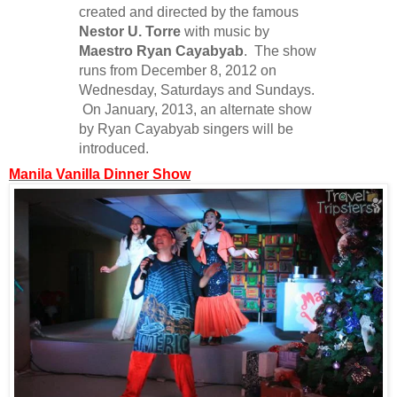
created and directed by the famous
Nestor U. Torre
with music by
Maestro Ryan Cayabyab
. The show
runs from December 8, 2012 on
Wednesday, Saturdays and Sundays.
On January, 2013, an alternate show
by Ryan Cayabyab singers will be
introduced.
Manila Vanilla Dinner Show