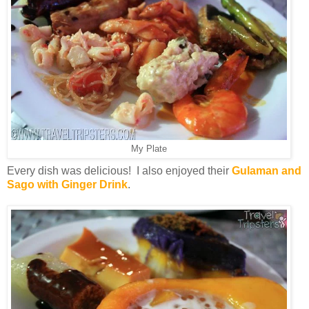
My Plate
Every dish was delicious! I also enjoyed their
Gulaman and
Sago with Ginger Drink
.