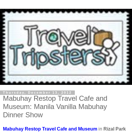
Thursday, December 13, 2012
Mabuhay Restop Travel Cafe and
Museum: Manila Vanilla Mabuhay
Dinner Show
Mabuhay Restop Travel Cafe and Museum
in
Rizal Park