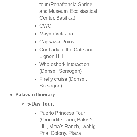
tour
(Penafrancia Shrine
and Museum, Ecclsiastical
Center, Basilica)
CWC
Mayon Volcano
Cagsawa Ruins
Our Lady of the Gate and
Lignon Hill
Whaleshark interaction
(Donsol, Sorsogon)
Firefly cruise (Donsol,
Sorsogon)
Palawan
Itinerary
5-Day Tour:
Puerto Princesa Tour
(Crocodile Farm, Baker's
Hill, Mitra's Ranch, Iwahig
Pnal Colony, Plaza