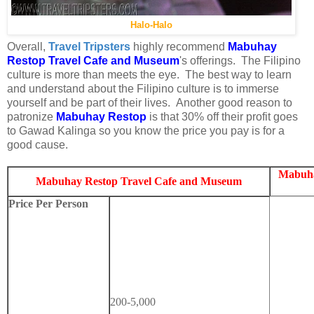
Halo-Halo
Overall,
Travel Tripsters
highly recommend
Mabuhay
Restop Travel Cafe and Museum
's offerings. The Filipino
culture is more than meets the eye. The best way to learn
and understand about the Filipino culture is to immerse
yourself and be part of their lives. Another good reason to
patronize
Mabuhay Restop
is that 30% off their profit goes
to Gawad Kalinga so you know the price you pay is for a
good cause.
Mabuha
Mabuhay Restop Travel Cafe and Museum
Price Per Person
200-5,000