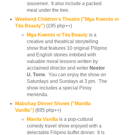
souveneir. It also include a packed
meal under the tree.
Weekend Children's Theatre ("Mga Kwento ni
Tita Beauty")
(195 php++)
Mga Kwento ni Tita Beauty
is a
creative and theatrical storytelling
show that features 10 original Pilipino
and English stories imbibed with
valuable moral lessons written by
acclaimed director and writer
Nestor
U. Torre
. You can enjoy the show on
Saturdays and Sundays at 3 pm. The
show includes a special Pinoy
merienda.
Mabuhay Dinner Shows ("Manilla
Vanilla")
(695 php++)
Manila Vanilla
is a pop-cultural
comedy travel show enjoyed with a
delectable Filipino buffet dinner. It is