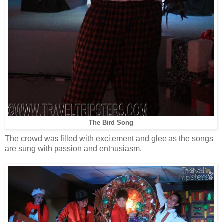
The Bird Song
The crowd was filled with excitement and glee as the songs
are sung with passion and enthusiasm.