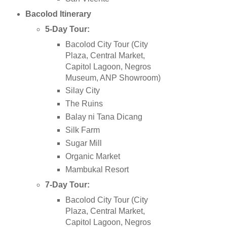
Bacolod
Itinerary
5-Day Tour:
Bacolod City Tour (City
Plaza, Central Market,
Capitol Lagoon, Negros
Museum, ANP Showroom)
Silay City
The Ruins
Balay ni Tana Dicang
Silk Farm
Sugar Mill
Organic Market
Mambukal Resort
7-Day Tour:
Bacolod City Tour (City
Plaza, Central Market,
Capitol Lagoon, Negros