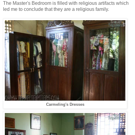
The Master's Bedroom is filled with religious artifacts which
led me to conclude that they are a religious family.
Carmeling's Dresses