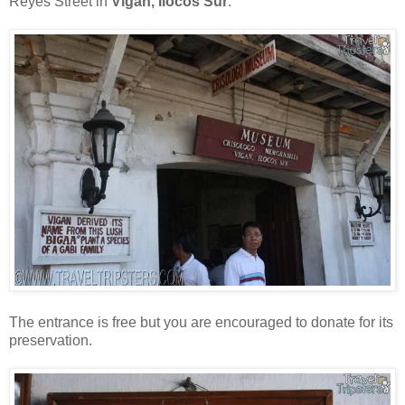
Reyes Street in
Vigan, Ilocos Sur
.
The entrance is free but you are encouraged to donate for its
preservation.