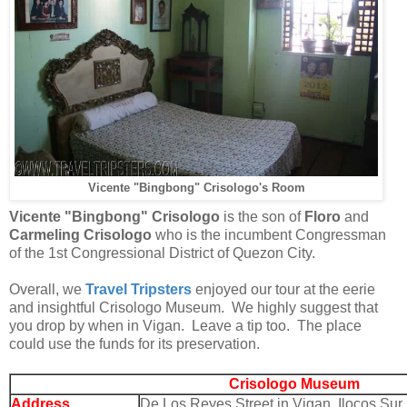
Vicente "Bingbong" Crisologo's Room
Vicente "Bingbong" Crisologo
is the son of
Floro
and
Carmeling Crisologo
who is the
incumbent Congressman
of the 1st Congressional District of Quezon City.
Overall, we
Travel Tripsters
enjoyed our tour at the eerie
and insightful Crisologo Museum. We highly suggest that
you drop by when in Vigan. Leave a tip too. The place
could use the funds for its preservation.
Crisologo Museum
Address
De Los Reyes Street in Vigan,
Ilocos Sur,