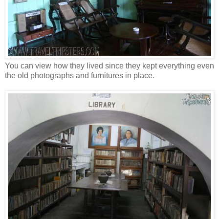
You can view how they lived since they kept everything even
the old photographs and furnitures in place.