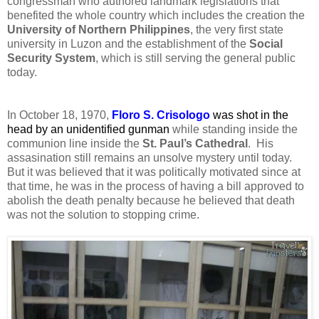
congressman who authored landmark legislations that
benefited the whole country which includes the creation the
University of Northern Philippines
, the very first state
university in Luzon and the establishment of the
Social
Security System
, which is still serving the general public
today.
In October 18, 1970,
Floro S. Crisologo
was shot in the
head by an unidentified gunman
while standing inside the
communion line inside the
St. Paul’s Cathedral
. His
assasination still remains an unsolve mystery until today.
But it was believed that it was politically motivated since at
that time, he was in the process of having a bill approved to
abolish the death penalty because he believed that death
was not the solution to stopping crime.