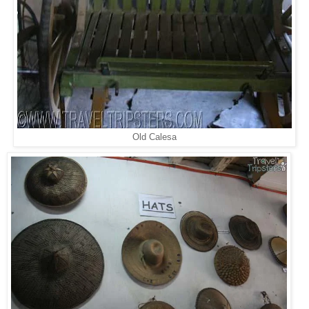
Old Calesa