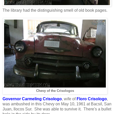
The library had the distinguishing smell of old book pages.
Chevy of the Crisologos
Governor Carmeling Crisologo
, wife of
Floro Crisologo
,
was ambushed in this Chevy on May 10, 1961 at Bacsil, San
Juan, Ilocos Sur. She was able to survive it. There's a bullet