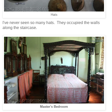
Hats
I've never seen so many hats. They occupied the walls
along the staircase.
Master's Bedroom