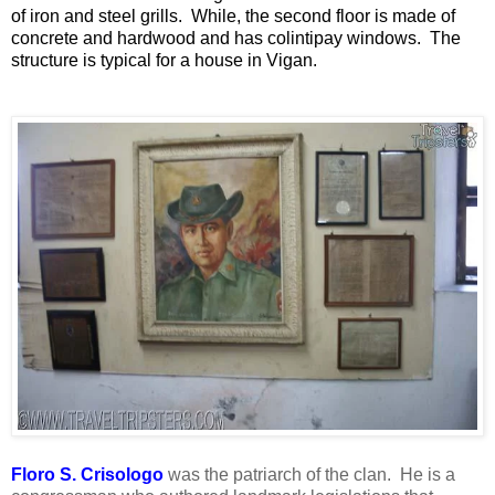
of iron and steel grills. While, the second floor is made of
concrete and hardwood and has colintipay windows. The
structure is typical for a house in Vigan.
Floro S. Crisologo
was the patriarch of the clan. He is a