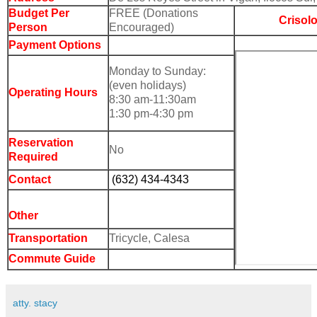
Budget Per
FREE
(Donations
Crisol
Person
Encouraged)
Payment Options
Monday to Sunday:
(even holidays)
Operating Hours
8:30 am-11:30am
1:30 pm-4:30 pm
Reservation
No
Required
Contact
(632) 434-4343
Other
Transportation
Tricycle, Calesa
Commute Guide
atty. stacy