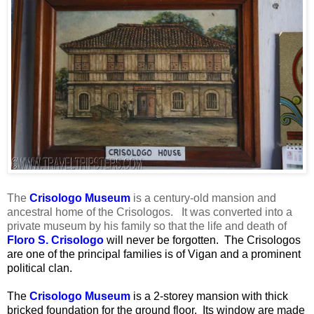
The
Crisologo Museum
is a century-old mansion and
ancestral home of the Crisologos. It was converted into a
private museum by his family so that the life and death of
Floro S. Crisologo
will never be forgotten. The Crisologos
are one of the principal families is of Vigan and a prominent
political clan.
The
Crisologo Museum
is a 2-storey mansion with thick
bricked foundation for the ground floor. Its window are made