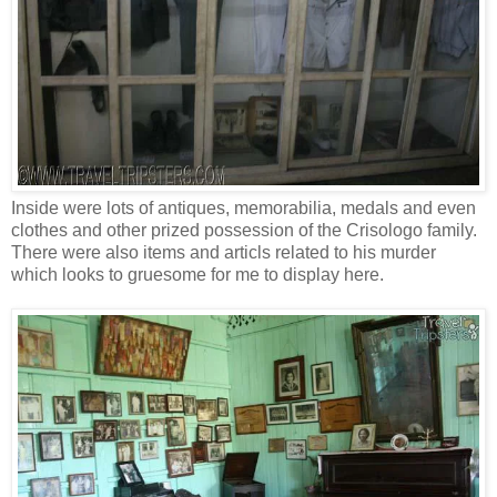
Inside were lots of antiques, memorabilia, medals and even
clothes and other prized possession of the Crisologo family.
There were also items and articls related to his murder
which looks to gruesome for me to display here.