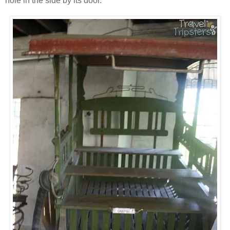
hole in the side by its door.