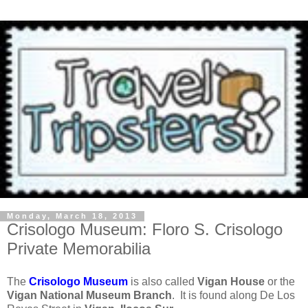
Monday, March 18, 2013
Crisologo Museum: Floro S. Crisologo
Private Memorabilia
The
Crisologo Museum
is also called
Vigan House
or the
Vigan National Museum Branch
. It is found along De Los