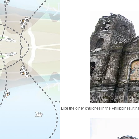
Like the other churches in the Philippines, it 