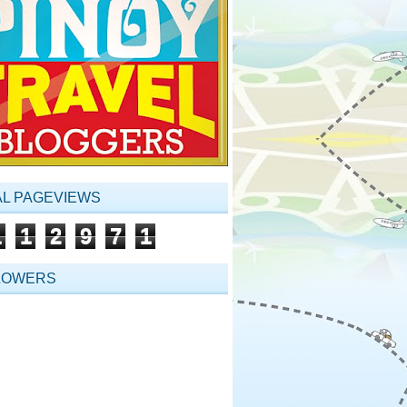
AL PAGEVIEWS
1
1
2
9
7
1
LOWERS