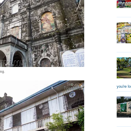
ing.
you're lo