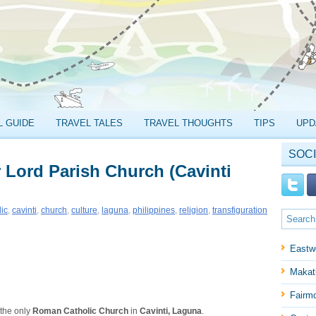
L GUIDE
TRAVEL TALES
TRAVEL THOUGHTS
TIPS
UPD
SOCI
r Lord Parish Church (Cavinti
lic
,
cavinti
,
church
,
culture
,
laguna
,
philippines
,
religion
,
transfiguration
Eastw
Makati
Fairm
 the only
Roman Catholic Church
in
Cavinti, Laguna
.