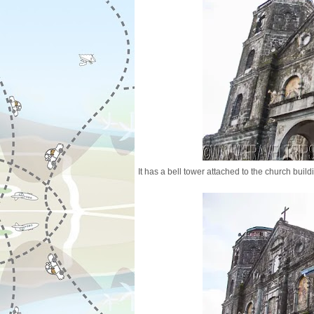
It has a bell tower attached to the church build