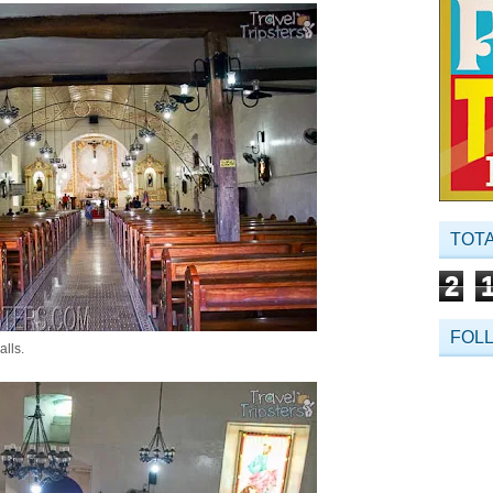
TOT
2
FOL
alls.