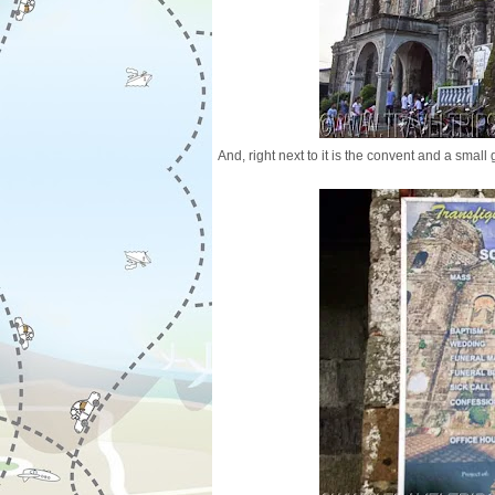
And, right next to it is the convent and a small 