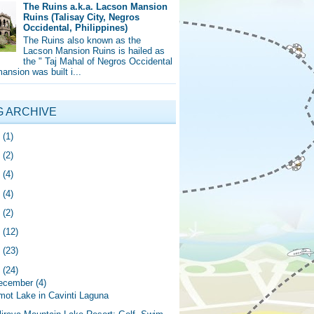
The Ruins a.k.a. Lacson Mansion
Ruins (Talisay City, Negros
Occidental, Philippines)
The Ruins also known as the
Lacson Mansion Ruins is hailed as
the " Taj Mahal of Negros Occidental
mansion was built i...
G ARCHIVE
5
(1)
4
(2)
0
(4)
9
(4)
8
(2)
7
(12)
6
(23)
5
(24)
ecember
(4)
mot Lake in Cavinti Laguna