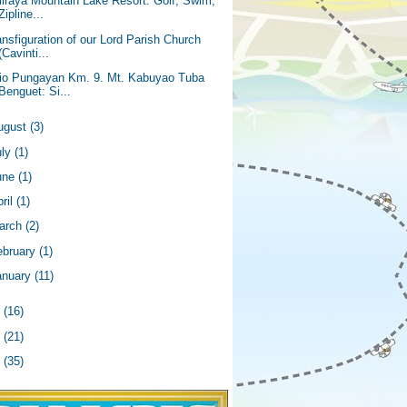
liraya Mountain Lake Resort: Golf, Swim,
Zipline...
ansfiguration of our Lord Parish Church
(Cavinti...
tio Pungayan Km. 9. Mt. Kabuyao Tuba
Benguet: Si...
ugust
(3)
uly
(1)
une
(1)
ril
(1)
arch
(2)
ebruary
(1)
anuary
(11)
4
(16)
3
(21)
2
(35)