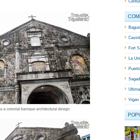
Centur
COM
Baguio
Cavint
Fort S
La Uni
Puert
Sagad
Ultima
Vigan 
has a colonial baroque architectural design.
POP