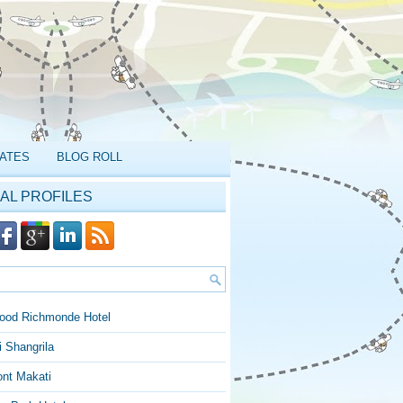
ATES
BLOG ROLL
AL PROFILES
ood Richmonde Hotel
 Shangrila
ont Makati