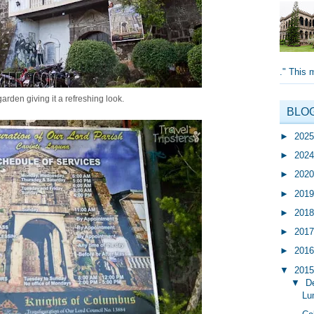
." This 
garden giving it a refreshing look.
BLO
►
202
►
202
►
202
►
201
►
201
►
201
►
201
▼
201
▼
D
Lu