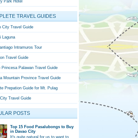
y Park Hotel
PLETE TRAVEL GUIDES
 City Travel Guide
i Laguna
antiago Intramuros Tour
on Travel Guide
o Princesa Palawan Travel Guide
a Mountain Province Travel Guide
te Prepation Guide for Mt. Pulag
City Travel Guide
ULAR POSTS
Top 15 Food Pasalubongs to Buy
in Davao City
It's quite natural for us to want to