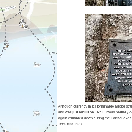
Although currently in it's forminable adobe struc
and was just rebuilt on 1621. It was partially
again crumbled down during the Earthquakes of
1880 and 1937.