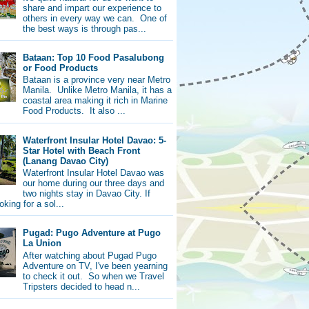
share and impart our experience to
others in every way we can. One of
the best ways is through pas...
Bataan: Top 10 Food Pasalubong
or Food Products
Bataan is a province very near Metro
Manila. Unlike Metro Manila, it has a
coastal area making it rich in Marine
Food Products. It also ...
Waterfront Insular Hotel Davao: 5-
Star Hotel with Beach Front
(Lanang Davao City)
Waterfront Insular Hotel Davao was
our home during our three days and
two nights stay in Davao City. If
oking for a sol...
Pugad: Pugo Adventure at Pugo
La Union
After watching about Pugad Pugo
Adventure on TV, I've been yearning
to check it out. So when we Travel
Tripsters decided to head n...