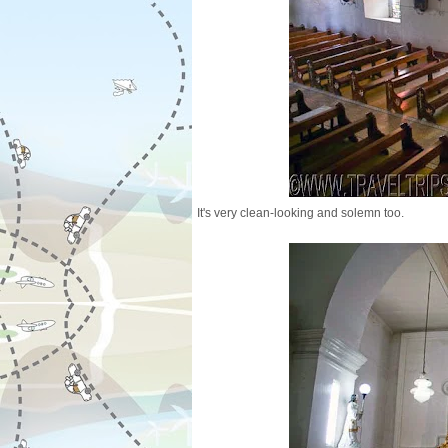
It's very clean-looking and solemn too.