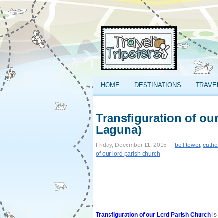
HOME
DESTINATIONS
TRAVE
Transfiguration of ou
Laguna)
Friday, December 11, 2015
bell tower
,
catho
of our lord parish church
Transfiguration of our Lord Parish Church
is