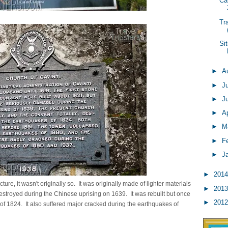
Ca
Tr
Si
►
A
►
J
►
J
►
Ap
►
M
►
F
►
J
►
201
ture, it wasn't originally so. It was originally made of lighter materials
►
201
 destroyed during the Chinese uprising on 1639. It was rebuilt but once
►
201
 1824. It also suffered major cracked during the earthquakes of