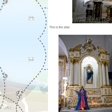
This is the altar.