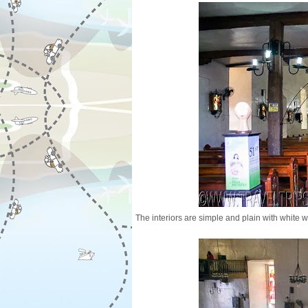
The interiors are simple and plain with white w