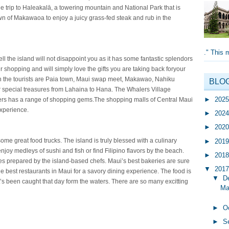
e trip to Haleakalā, a towering mountain and National Park that is
wn of Makawaoa to enjoy a juicy grass-fed steak and rub in the
." This 
l the island will not disappoint you as it has some fantastic splendors
ir shopping and will simply love the gifts you are taking back foryour
th the tourists are Paia town, Maui swap meet, Makawao, Nahiku
BLO
 special treasures from Lahaina to Hana. The Whalers Village
►
202
ers has a range of shopping gems.The shopping malls of Central Maui
xperience.
►
202
►
202
me great food trucks. The island is truly blessed with a culinary
►
201
njoy medleys of sushi and fish or find Filipino flavors by the beach.
►
201
tes prepared by the island-based chefs. Maui’s best bakeries are sure
▼
201
he best restaurants in Maui for a savory dining experience. The food is
▼
D
’s been caught that day form the waters. There are so many excitting
Mau
►
O
►
S