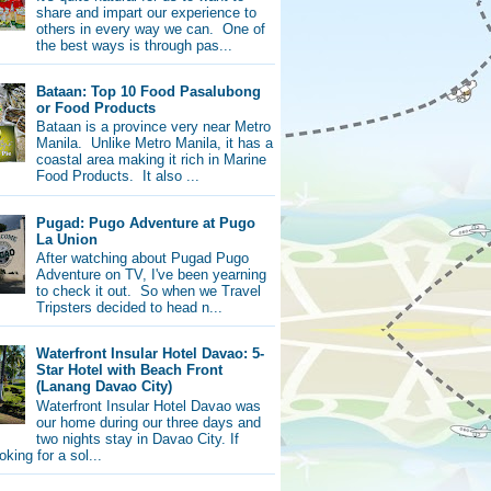
share and impart our experience to
others in every way we can. One of
the best ways is through pas...
Bataan: Top 10 Food Pasalubong
or Food Products
Bataan is a province very near Metro
Manila. Unlike Metro Manila, it has a
coastal area making it rich in Marine
Food Products. It also ...
Pugad: Pugo Adventure at Pugo
La Union
After watching about Pugad Pugo
Adventure on TV, I've been yearning
to check it out. So when we Travel
Tripsters decided to head n...
Waterfront Insular Hotel Davao: 5-
Star Hotel with Beach Front
(Lanang Davao City)
Waterfront Insular Hotel Davao was
our home during our three days and
two nights stay in Davao City. If
oking for a sol...