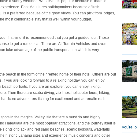
 have a sunny weather. West Maui is popular because of loads of
g experience. East Maui lures holidaymakers because of lush
 is a preferred because of the great views. You can pick from lodges,
he most comfortable stay that is well within your budget.
 your first time, it is recommended that you get a guided tour. Those
 sense to get a rented car. There are All Terrain Vehicles and even
 can take advantage of the public transportation which is very
e beach in the form of their rented home or their hotel. Others are out
s. If you are looking forward to a relaxing holiday, you can enjoy
beach portraits. If you are an explorer, you can enjoy hiking,
re. Then there are scuba diving, zip lines, helicopter tours, hiking,
he hardcore adventurers itching for excitement and adrenalin rush.
me spots in the magical Valley Isle that are a must do and highly
Haleakalā are the most popular attractions, and the journey itself is
you're lo
e sights of black and red sand beaches, scenic lookouts, waterfalls
 the historic Lahaina sites and experience music concerts and other