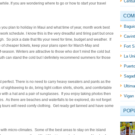
Centur
hile. If you are wondering where to go or how to start your travel
COM
Baguio
you plan to holiday in Maui and what time of year, month work best
 work schedule. I know this is the very dreadful and tiring part but once
Cavint
rough. So pick a date that fits your need for time, budget and weather. If
 of cheaper tickets, keep your plans open for March-May and
Fort S
season. Winters are attractive to those who don’t mind the cold but
La Uni
th can stand the cold but I definitely recommend summers for those
Puert
Sagad
just perfect. There is no need to carry heavy sweaters and pants as the
Ultima
 of sightseeing to do, bring light cotton shirts, shorts, and comfortable
 with a hat and a pair of sunglasses. If you enjoy taking photos then
Vigan 
s. As there are beaches and waterfalls to be explored, do not forget
ing tours will need comfy clothing. Get ready get tanned and have some
POP
with micro-climates. Some of the best areas to stay on the island