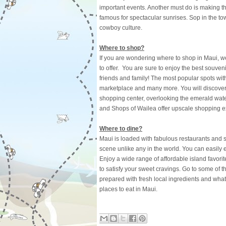
important events. Another must do is making th
famous for spectacular sunrises. Sop in the to
cowboy culture.
Where to shop?
If you are wondering where to shop in Maui, wel
to offer. You are sure to enjoy the best souven
friends and family! The most popular spots wi
marketplace and many more. You will discover
shopping center, overlooking the emerald wat
and Shops of Wailea offer upscale shopping e
Where to dine?
Maui is loaded with fabulous restaurants and so
scene unlike any in the world. You can easily e
Enjoy a wide range of affordable island favori
to satisfy your sweet cravings. Go to some of t
prepared with fresh local ingredients and what
places to eat in Maui.