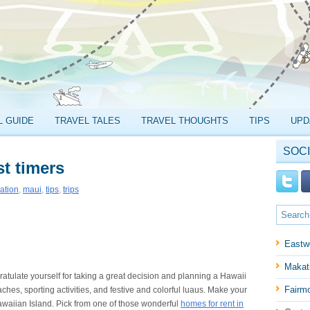
L GUIDE
TRAVEL TALES
TRAVEL THOUGHTS
TIPS
UPD
SOCI
st timers
ation
,
maui
,
tips
,
trips
Eastw
Makati
atulate yourself for taking a great decision and planning a Hawaii
Fairm
ches, sporting activities, and festive and colorful luaus. Make your
Hawaiian Island. Pick from one of those wonderful
homes for rent in