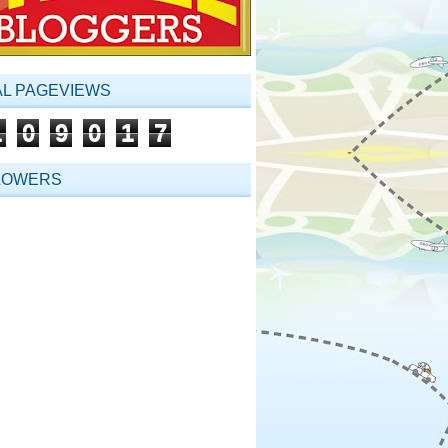
AL PAGEVIEWS
1
0
9
0
1
7
LOWERS