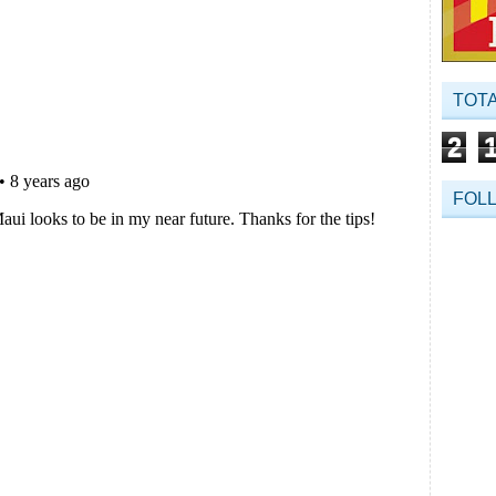
TOT
2
FOL