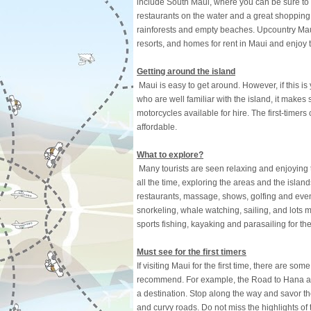
include South Maui, where you can be sure to
restaurants on the water and a great shoppin
rainforests and empty beaches. Upcountry Maui
resorts, and homes for rent in Maui and enjoy t
Getting around the island
Maui is easy to get around. However, if this is
who are well familiar with the island, it makes
motorcycles available for hire. The first-timers
affordable.
What to explore?
Many tourists are seen relaxing and enjoying th
all the time, exploring the areas and the island
restaurants, massage, shows, golfing and even 
snorkeling, whale watching, sailing, and lots mo
sports fishing, kayaking and parasailing for t
Must see for the first timers
If visiting Maui for the first time, there are so
recommend. For example, the Road to Hana and 
a destination. Stop along the way and savor th
and curvy roads. Do not miss the highlights of