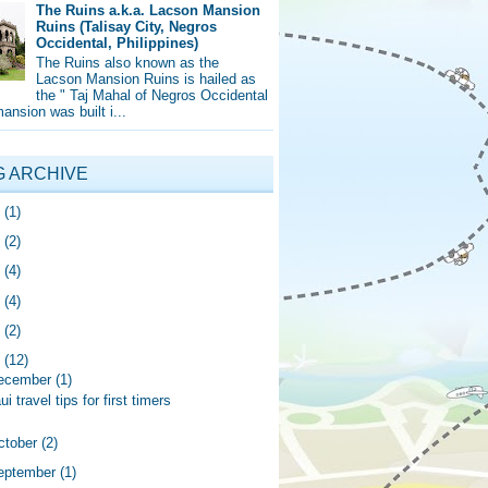
The Ruins a.k.a. Lacson Mansion
Ruins (Talisay City, Negros
Occidental, Philippines)
The Ruins also known as the
Lacson Mansion Ruins is hailed as
the " Taj Mahal of Negros Occidental
mansion was built i...
G ARCHIVE
5
(1)
4
(2)
0
(4)
9
(4)
8
(2)
7
(12)
ecember
(1)
i travel tips for first timers
ctober
(2)
eptember
(1)