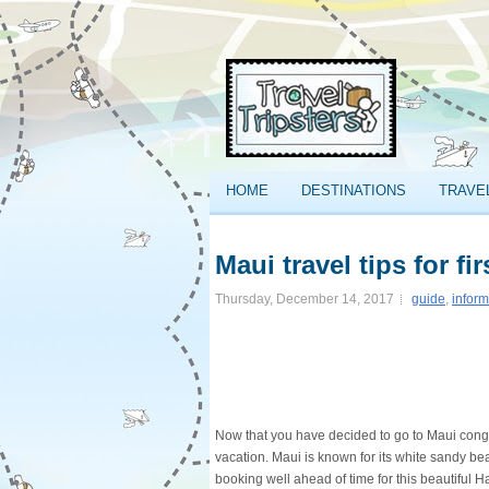
HOME
DESTINATIONS
TRAVE
Maui travel tips for fir
Thursday, December 14, 2017
guide
,
inform
Now that you have decided to go to Maui congr
vacation. Maui is known for its white sandy bea
booking well ahead of time for this beautiful 