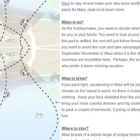
Maui
to stay at and make your stay more worthw
plans for Maui, read on to learn more.
When to go?
As the holidaymaker, you need to decide when 
for you or your family. You need to look at your
this part is settled, the rest will just follow th
you want to avoid the rush and take advantage
September-November in Maui when it is the off-
summers are incredible here. Perhaps, the you
who prefer a warm relaxing vacation.
What to bring?
If you pack light, vacationing in Maui will be 
climate on the island is warm. As there is loads
clothing. Keep your face shielded from the sun
bring your more colorful dresses and hip shade
to pack a couple of swimsuits. Cycling or bik
fun!
Where to stay?
Maui boasts of a varied range of unique towns 