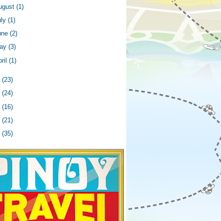
ugust
(1)
uly
(1)
une
(2)
ay
(3)
ril
(1)
6
(23)
5
(24)
4
(16)
3
(21)
2
(35)