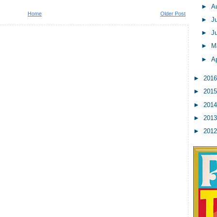
►
A
Home
Older Post
►
J
►
J
►
M
►
Ap
►
201
►
201
►
201
►
201
►
201