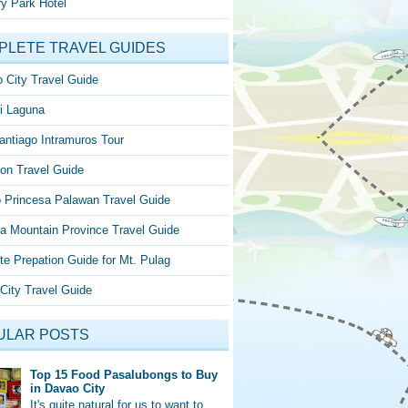
y Park Hotel
PLETE TRAVEL GUIDES
 City Travel Guide
i Laguna
antiago Intramuros Tour
on Travel Guide
o Princesa Palawan Travel Guide
a Mountain Province Travel Guide
te Prepation Guide for Mt. Pulag
City Travel Guide
ULAR POSTS
Top 15 Food Pasalubongs to Buy
in Davao City
It's quite natural for us to want to