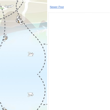
Newer Post