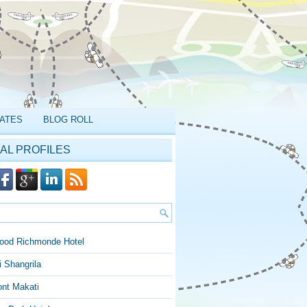
ATES
BLOG ROLL
AL PROFILES
ood Richmonde Hotel
 Shangrila
ont Makati