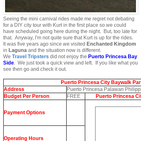
Seeing the mini carnival rides made me regret not debating
for a DIY city tour with Kurt in the first place so we could
have scheduled going here during the night. But, too late for
that. Anyway, I'm not quite sure that Kurt is up for the rides.
It was five years ago since we visited
Enchanted Kingdom
in
Laguna
and the situation now is different.
We
Travel Tripsters
did not enjoy the
Puerto Princesa Bay
Side
. We just took a quick view and left. If you like what you
see then go and check it out.
Puerto Princesa City Baywalk Par
Address
Puerto Princesa Palawan Philipp
Budget Per Person
FREE
Puerto Princesa Ci
Payment Options
Operating Hours