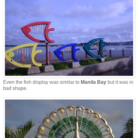
Even the fish display was similar to
Manila Bay
but it was in
bad shape.