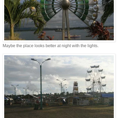
Maybe the place looks better at night with the lights.