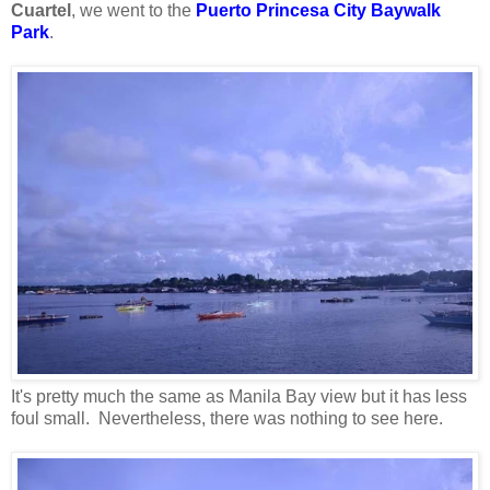
Cuartel
, we went to the
Puerto Princesa City Baywalk
Park
.
It's pretty much the same as Manila Bay view but it has less
foul small. Nevertheless, there was nothing to see here.