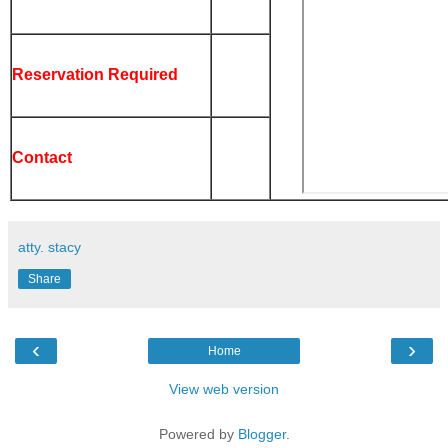
Reservation Required
Contact
atty. stacy
Share
‹
›
Home
View web version
Powered by
Blogger
.