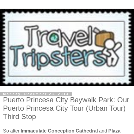
Monday, December 23, 2013
Puerto Princesa City Baywalk Park: Our
Puerto Princesa City Tour (Urban Tour)
Third Stop
So after
Immaculate Conception Cathedral
and
Plaza